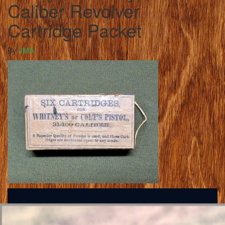
Caliber Revolver
Cartridge Packet
By
JMA