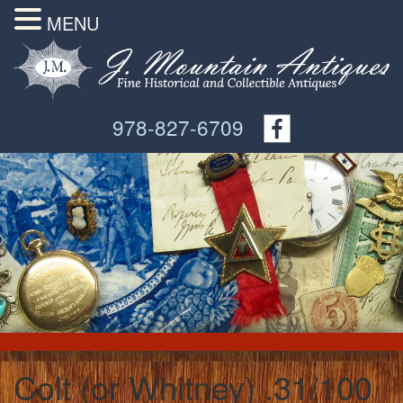
MENU
978-827-6709
Colt (or Whitney) .31/100