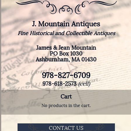
J. Mountain Antiques
Fine Historical and Collectible Antiques
James & Jean Mountain
PO Box 1030
Ashburnham, MA 01430
978-827-6709
978-618-2573
(cell)
Cart
No products in the cart.
CONTACT US