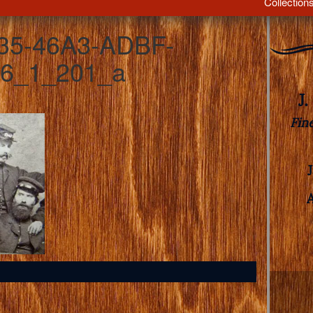
Collection
35-46A3-ADBF-
6_1_201_a
J
Fin