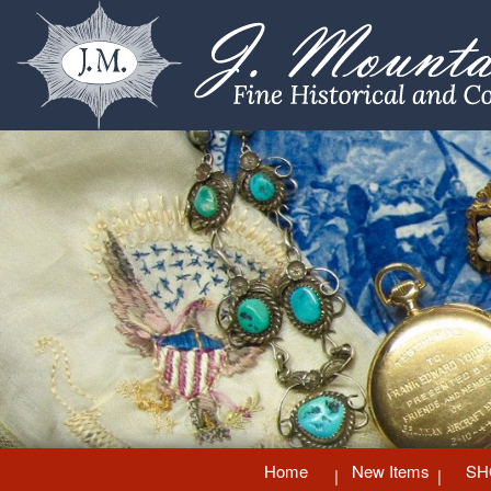
Home
New Items
SH