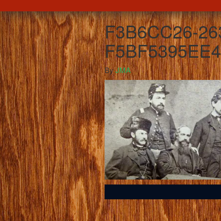
F3B6CC26-26
F5BF5395EE4
By
JMA