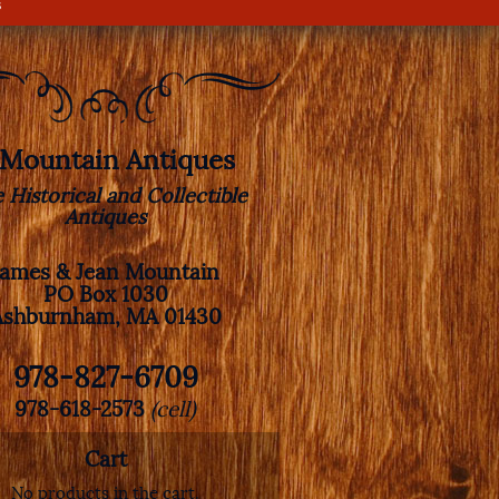
s
. Mountain Antiques
e Historical and Collectible
Antiques
James & Jean Mountain
PO Box 1030
Ashburnham, MA 01430
978-827-6709
978-618-2573
(cell)
Cart
No products in the cart.