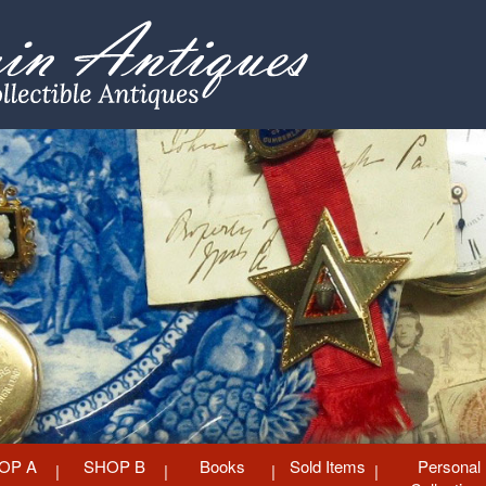
OP A
SHOP B
Books
Sold Items
Personal