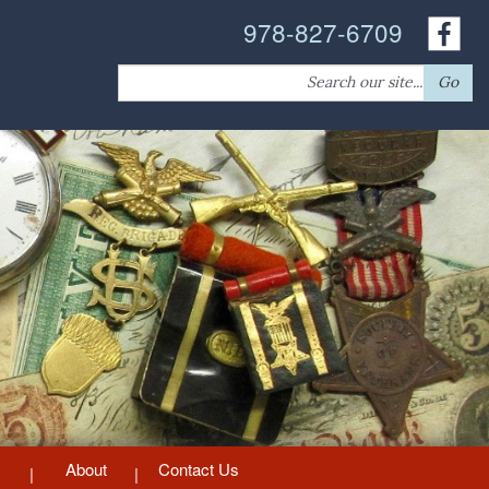
978-827-6709
Search
Go
for:
About
Contact Us