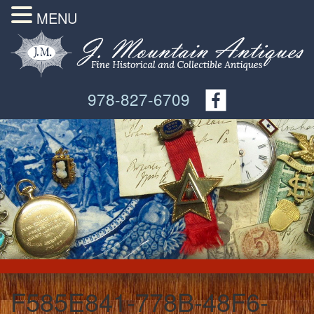
MENU
978-827-6709
F585E841-778B-48F6-