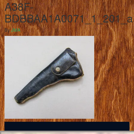
A38F-
BDBBAA1A0071_1_201_a
By
JMA