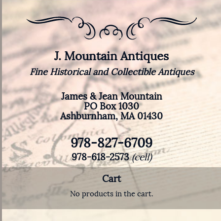
J. Mountain Antiques
Fine Historical and Collectible Antiques
James & Jean Mountain
PO Box 1030
Ashburnham, MA 01430
978-827-6709
978-618-2573
(cell)
Cart
No products in the cart.