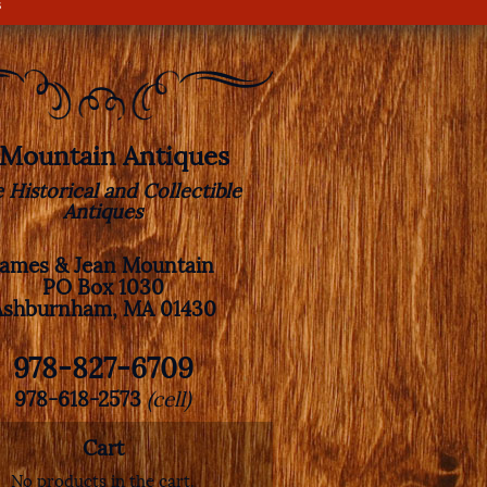
s
. Mountain Antiques
e Historical and Collectible
Antiques
James & Jean Mountain
PO Box 1030
Ashburnham, MA 01430
978-827-6709
978-618-2573
(cell)
Cart
No products in the cart.