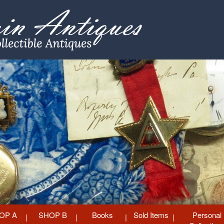
OP A
SHOP B
Books
Sold Items
Personal