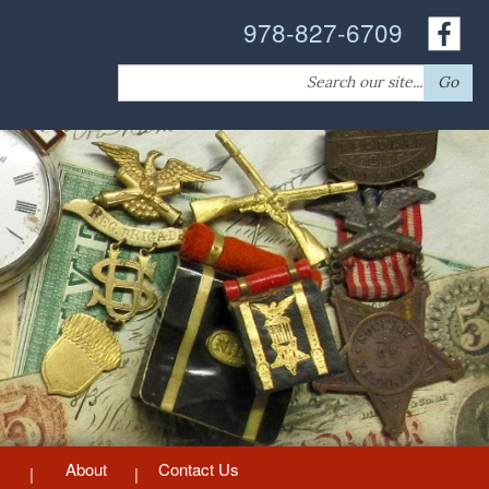
978-827-6709
Search
Go
for:
About
Contact Us