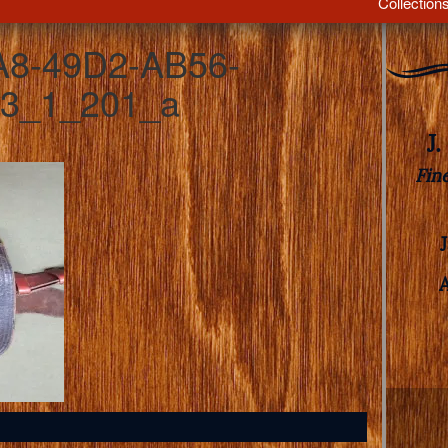
Collection
A8-49D2-AB56-
3_1_201_a
J
Fin