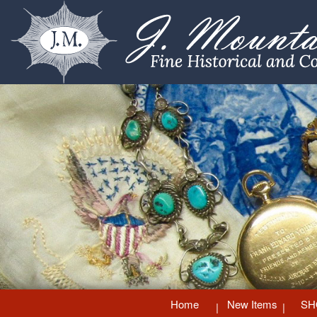
Home
New Items
SH