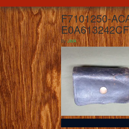
F7101250-AC
E0A613242CF
By
JMA