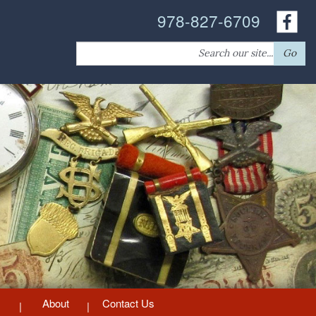
978-827-6709
Search
Go
for:
About
Contact Us