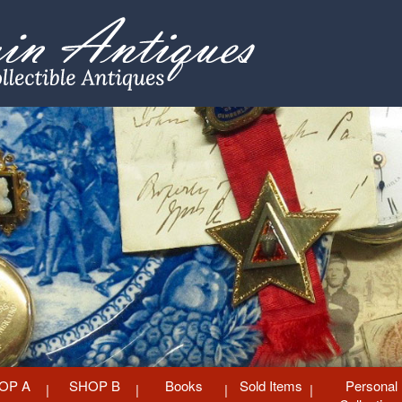
OP A
SHOP B
Books
Sold Items
Personal