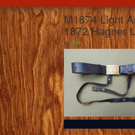
M1874 Light Ar
1872 Hagner U
By
JMA