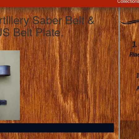
Collection
tillery Saber Belt &
S Belt Plate.
J
Fin