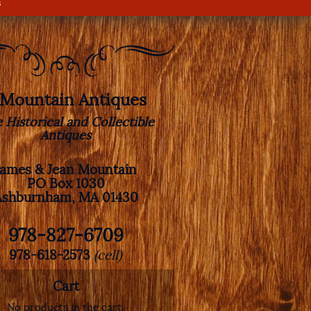
s
. Mountain Antiques
e Historical and Collectible
Antiques
James & Jean Mountain
PO Box 1030
Ashburnham, MA 01430
978-827-6709
978-618-2573
(cell)
Cart
No products in the cart.