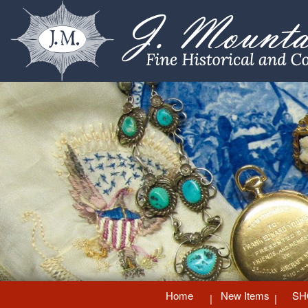
Home
New Items
SH