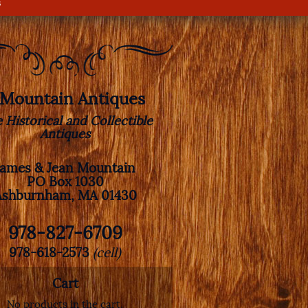
s
. Mountain Antiques
e Historical and Collectible
Antiques
James & Jean Mountain
PO Box 1030
Ashburnham, MA 01430
978-827-6709
978-618-2573
(cell)
Cart
No products in the cart.