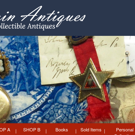
OP A
SHOP B
Books
Sold Items
Personal