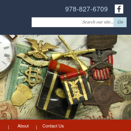
978-827-6709
Search
Go
for:
About
Contact Us