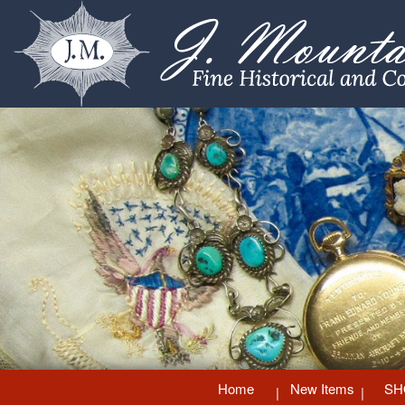
Home
New Items
SH