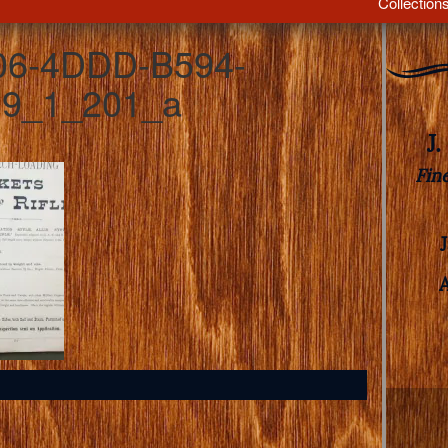
Collection
06-4DDD-B594-
9_1_201_a
J
Fin