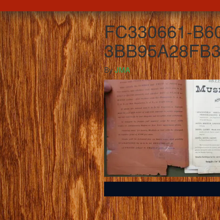
FC330661-B6
3BB95A28FB3
By
JMA