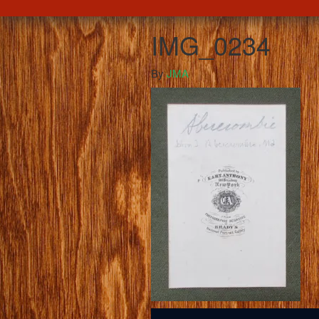
IMG_0234
By
JMA