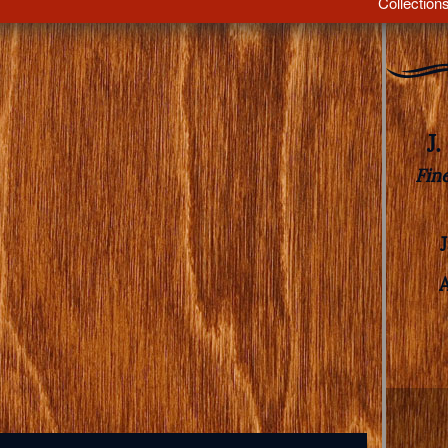
Collection
J
Fin