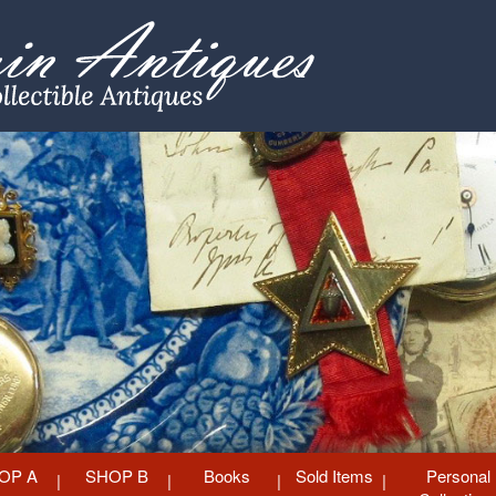
OP A
SHOP B
Books
Sold Items
Personal