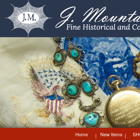
Home
New Items
SH