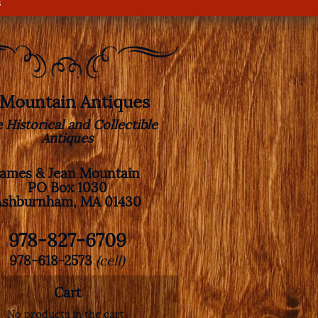
s
. Mountain Antiques
e Historical and Collectible
Antiques
James & Jean Mountain
PO Box 1030
Ashburnham, MA 01430
978-827-6709
978-618-2573
(cell)
Cart
No products in the cart.