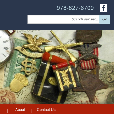
978-827-6709
Search
Go
for:
About
Contact Us