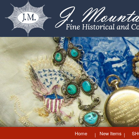
Home
New Items
SH