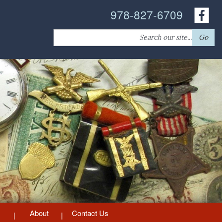
978-827-6709
Search
Go
for:
About
Contact Us