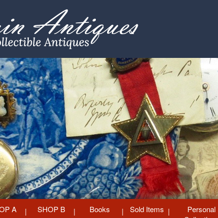
OP A
SHOP B
Books
Sold Items
Personal