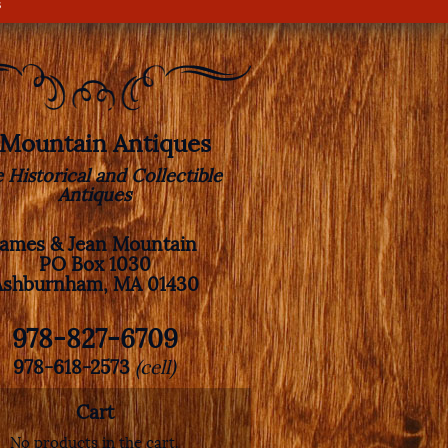
s
. Mountain Antiques
e Historical and Collectible
Antiques
James & Jean Mountain
PO Box 1030
Ashburnham, MA 01430
978-827-6709
978-618-2573
(cell)
Cart
No products in the cart.