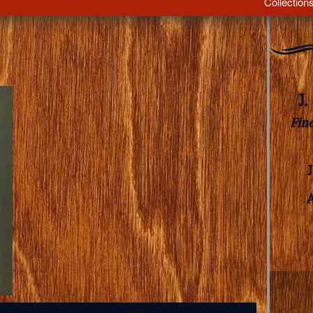
Collection
J
Fin