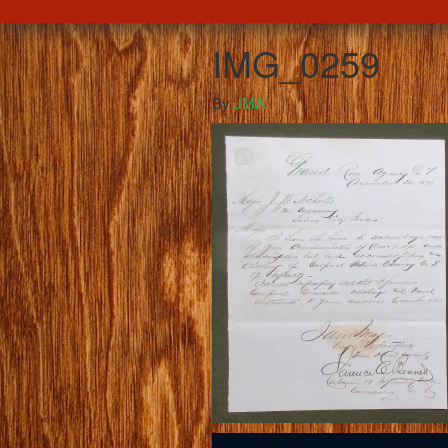
IMG_0259
By
JMA