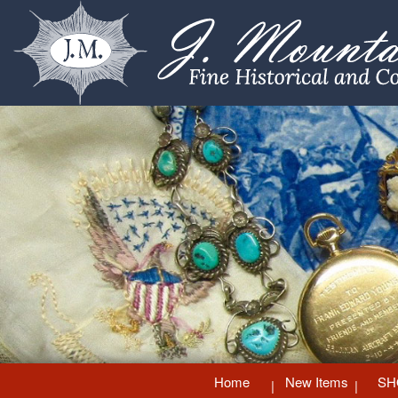
Home
New Items
SH