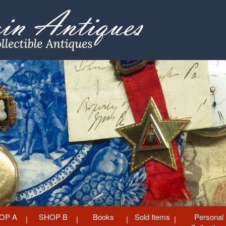
OP A
SHOP B
Books
Sold Items
Personal