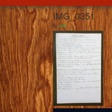
IMG_0351
By
JMA