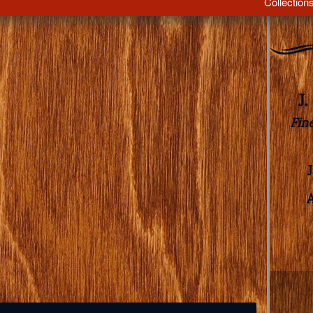
Collection
J
Fin