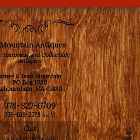
s
. Mountain Antiques
e Historical and Collectible
Antiques
James & Jean Mountain
PO Box 1030
Ashburnham, MA 01430
978-827-6709
978-618-2573
(cell)
Cart
No products in the cart.