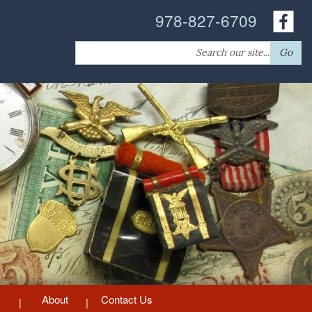
978-827-6709
Search
Go
for:
About
Contact Us