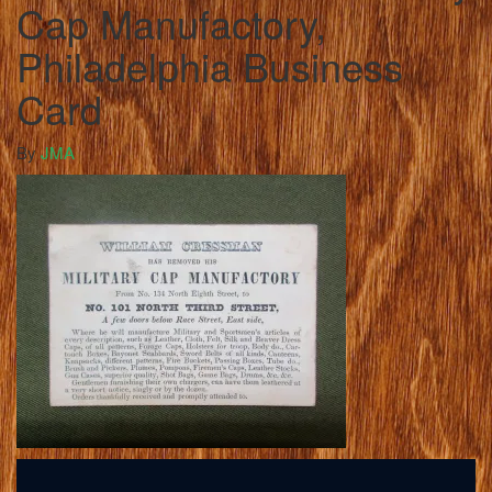
Cap Manufactory,
Philadelphia Business
Card
By
JMA