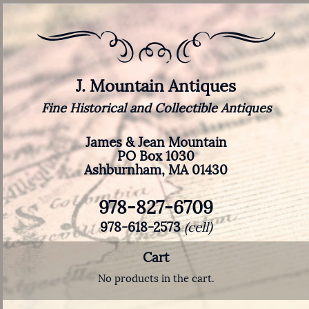
J. Mountain Antiques
Fine Historical and Collectible Antiques
James & Jean Mountain
PO Box 1030
Ashburnham, MA 01430
978-827-6709
978-618-2573
(cell)
Cart
No products in the cart.