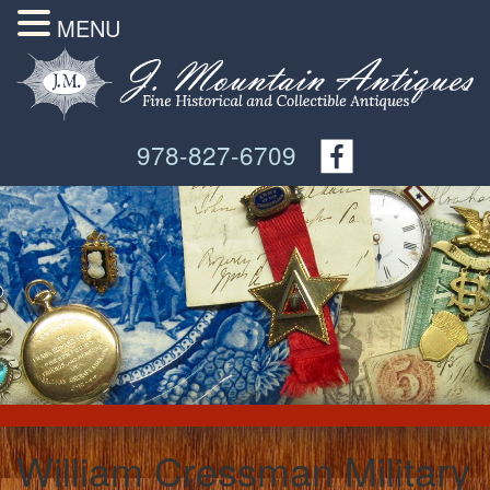
MENU
978-827-6709
William Cressman Military