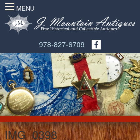
MENU
978-827-6709
IMG_0398