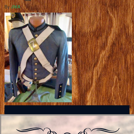
By
JMA