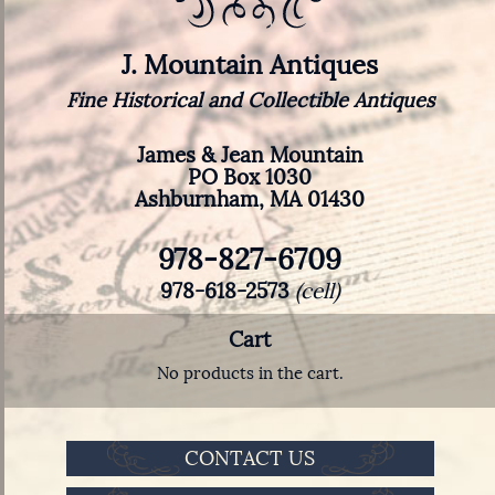
J. Mountain Antiques
Fine Historical and Collectible Antiques
James & Jean Mountain
PO Box 1030
Ashburnham, MA 01430
978-827-6709
978-618-2573
(cell)
Cart
No products in the cart.
CONTACT US