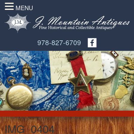
MENU
978-827-6709
IMG_0404