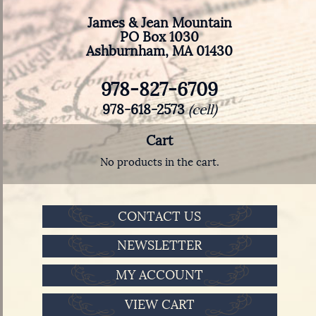
James & Jean Mountain
PO Box 1030
Ashburnham, MA 01430
978-827-6709
978-618-2573
(cell)
Cart
No products in the cart.
CONTACT US
NEWSLETTER
MY ACCOUNT
VIEW CART