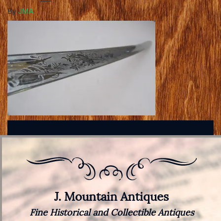
By
JMA
J. Mountain Antiques
Fine Historical and Collectible Antiques