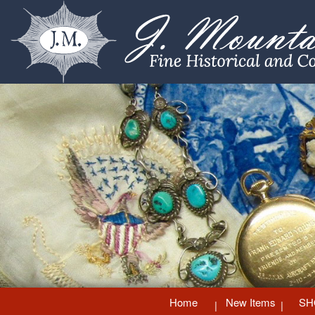
Home
New Items
SH