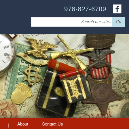
978-827-6709
Search
Go
for:
About
Contact Us