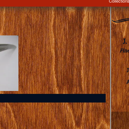
Collection
J
Fin