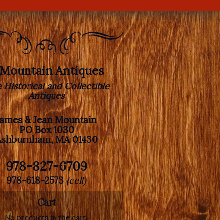
s
. Mountain Antiques
e Historical and Collectible
Antiques
James & Jean Mountain
PO Box 1030
Ashburnham, MA 01430
978-827-6709
978-618-2573
(cell)
Cart
No products in the cart.