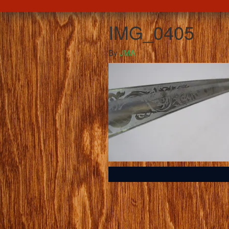
IMG_0405
By
JMA