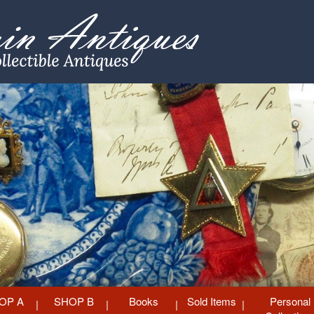
OP A
SHOP B
Books
Sold Items
Personal