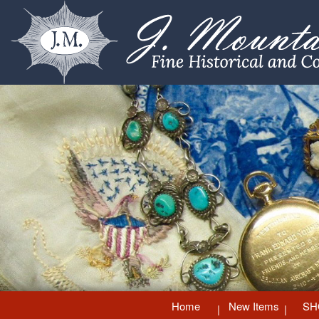
Home
New Items
SH