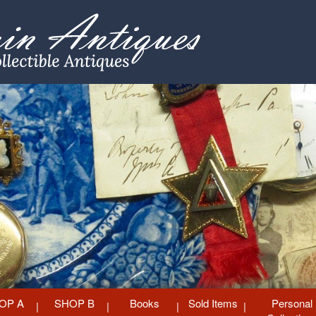
OP A
SHOP B
Books
Sold Items
Personal