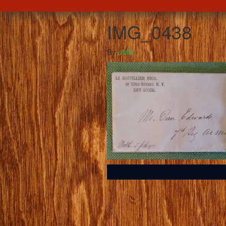
IMG_0438
By
JMA