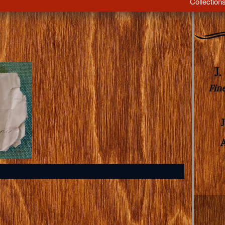
Collection
J
Fin