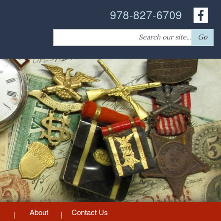
978-827-6709
Search
Go
for:
About
Contact Us