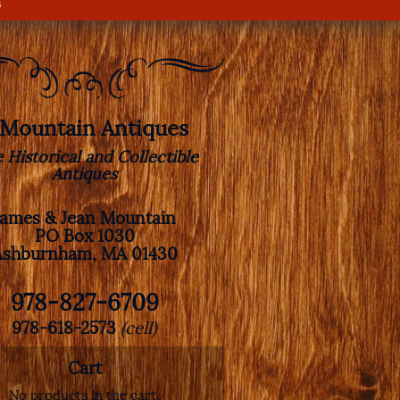
s
. Mountain Antiques
e Historical and Collectible
Antiques
James & Jean Mountain
PO Box 1030
Ashburnham, MA 01430
978-827-6709
978-618-2573
(cell)
Cart
No products in the cart.