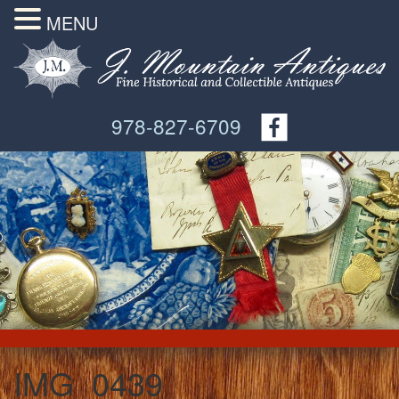
MENU
978-827-6709
IMG_0439