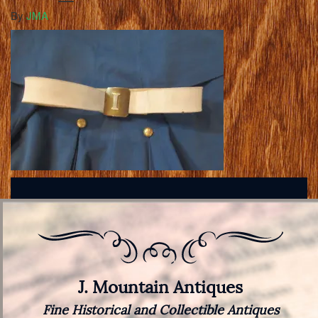
By
JMA
J. Mountain Antiques
Fine Historical and Collectible Antiques