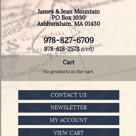
James & Jean Mountain
PO Box 1030
Ashburnham, MA 01430
978-827-6709
978-618-2573
(cell)
Cart
No products in the cart.
CONTACT US
NEWSLETTER
MY ACCOUNT
VIEW CART