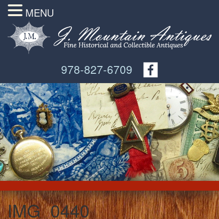
MENU
978-827-6709
IMG_0440