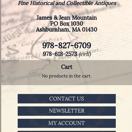
Fine Historical and Collectible Antiques
James & Jean Mountain
PO Box 1030
Ashburnham, MA 01430
978-827-6709
978-618-2573
(cell)
Cart
No products in the cart.
CONTACT US
NEWSLETTER
MY ACCOUNT