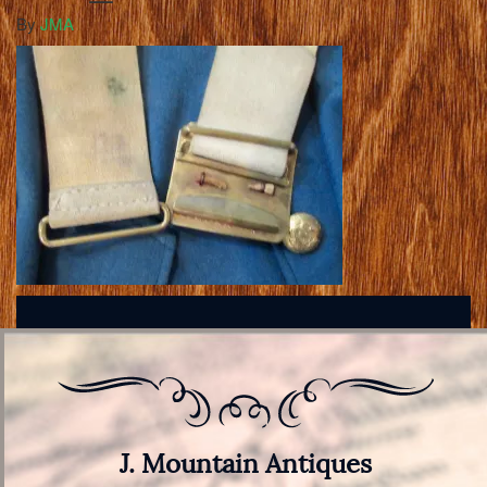
By
JMA
J. Mountain Antiques