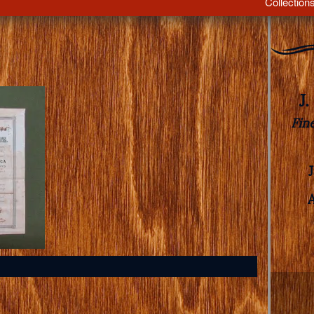
Collection
J
Fin