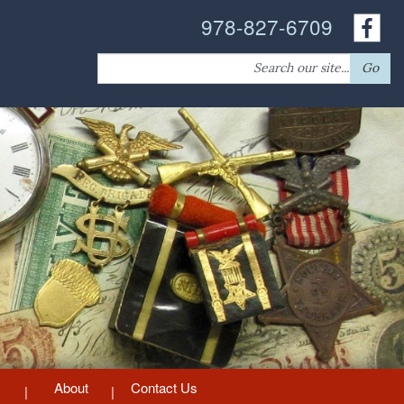
978-827-6709
Search
Go
for:
About
Contact Us