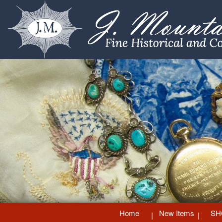
Home
New Items
SH