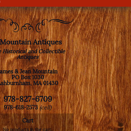
s
. Mountain Antiques
e Historical and Collectible
Antiques
James & Jean Mountain
PO Box 1030
Ashburnham, MA 01430
978-827-6709
978-618-2573
(cell)
Cart
No products in the cart.