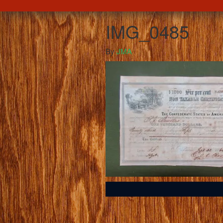
IMG_0485
By
JMA