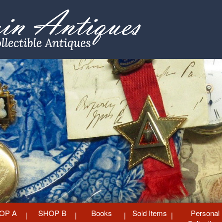
OP A
SHOP B
Books
Sold Items
Personal