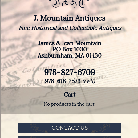
J. Mountain Antiques
Fine Historical and Collectible Antiques
James & Jean Mountain
PO Box 1030
Ashburnham, MA 01430
978-827-6709
978-618-2573
(cell)
Cart
No products in the cart.
CONTACT US