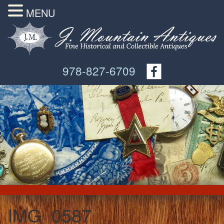
MENU
978-827-6709
IMG_0587