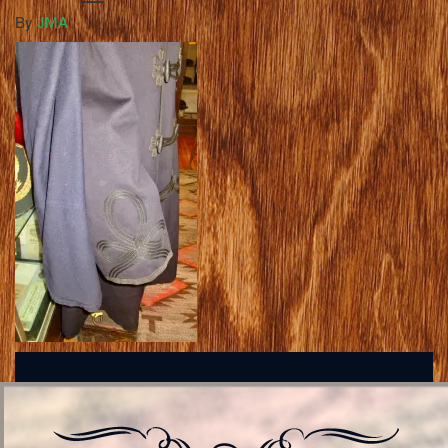
By
JMA