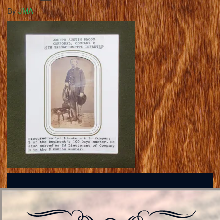
By
JMA