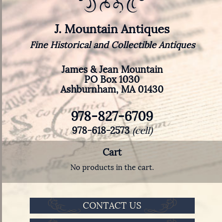
J. Mountain Antiques
Fine Historical and Collectible Antiques
James & Jean Mountain
PO Box 1030
Ashburnham, MA 01430
978-827-6709
978-618-2573
(cell)
Cart
No products in the cart.
CONTACT US