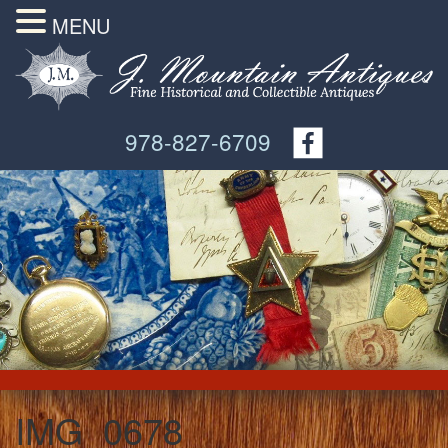
MENU
978-827-6709
IMG_0678