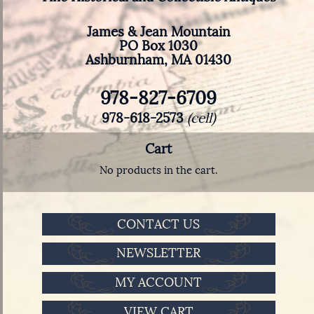
James & Jean Mountain
PO Box 1030
Ashburnham, MA 01430
978-827-6709
978-618-2573
(cell)
Cart
No products in the cart.
CONTACT US
NEWSLETTER
MY ACCOUNT
VIEW CART