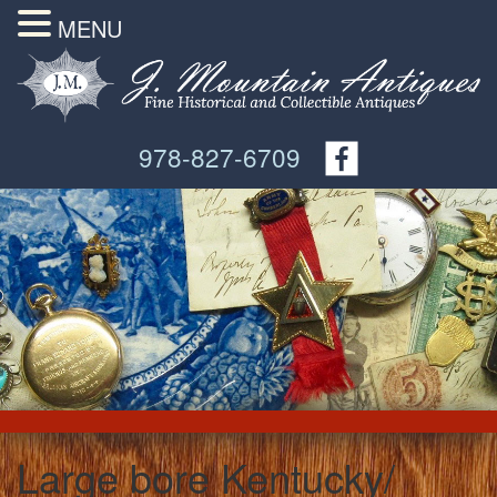
MENU
978-827-6709
Large bore Kentucky/