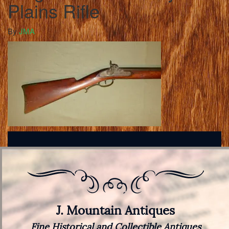
Plains Rifle
By
JMA
J. Mountain Antiques
Fine Historical and Collectible Antiques