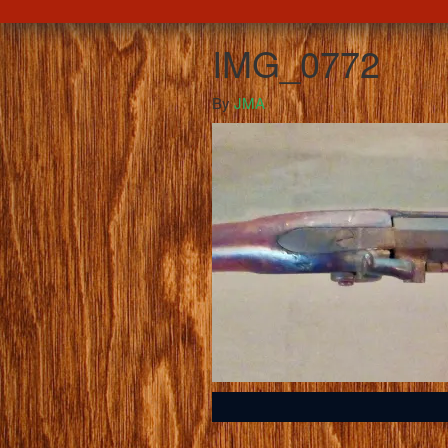
IMG_0772
By
JMA