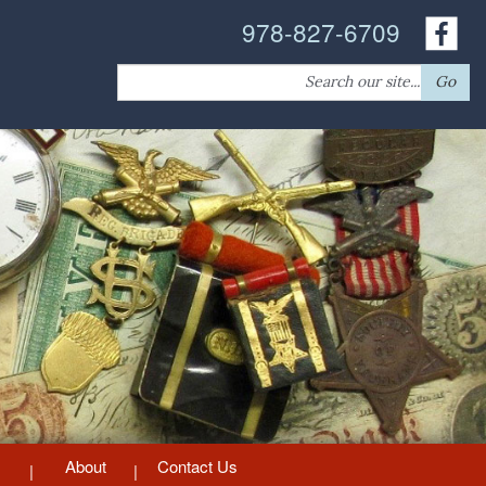
978-827-6709
Search
Go
for:
About
Contact Us