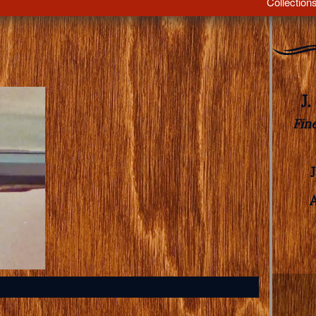
Collection
J
Fin