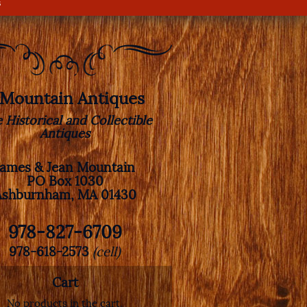
s
. Mountain Antiques
e Historical and Collectible
Antiques
James & Jean Mountain
PO Box 1030
Ashburnham, MA 01430
978-827-6709
978-618-2573
(cell)
Cart
No products in the cart.