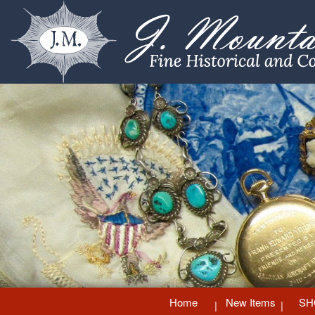
Home
New Items
SH