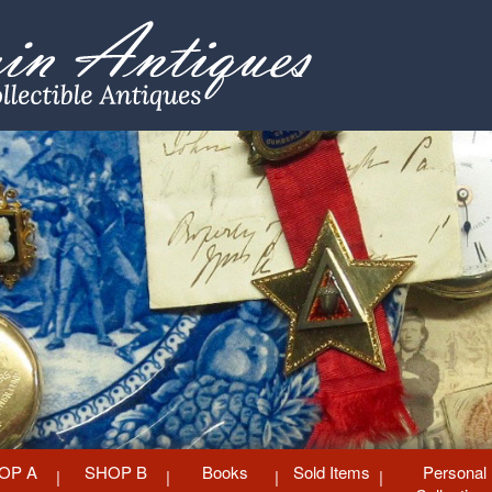
OP A
SHOP B
Books
Sold Items
Personal