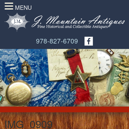
MENU
978-827-6709
IMG_0909