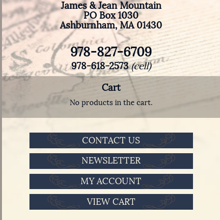
James & Jean Mountain
PO Box 1030
Ashburnham, MA 01430
978-827-6709
978-618-2573
(cell)
Cart
No products in the cart.
CONTACT US
NEWSLETTER
MY ACCOUNT
VIEW CART