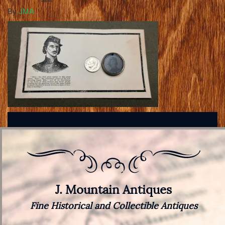
By
JMA
J. Mountain Antiques
Fine Historical and Collectible Antiques