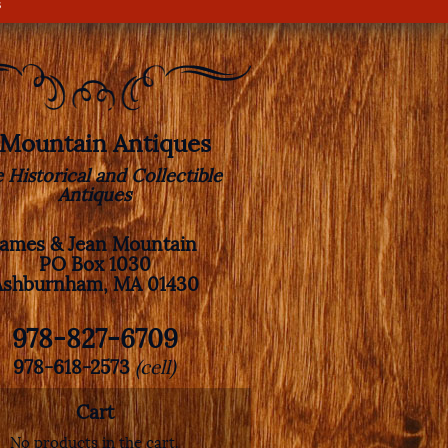
s
. Mountain Antiques
e Historical and Collectible
Antiques
James & Jean Mountain
PO Box 1030
Ashburnham, MA 01430
978-827-6709
978-618-2573
(cell)
Cart
No products in the cart.