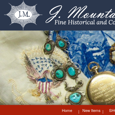
Home
New Items
SH