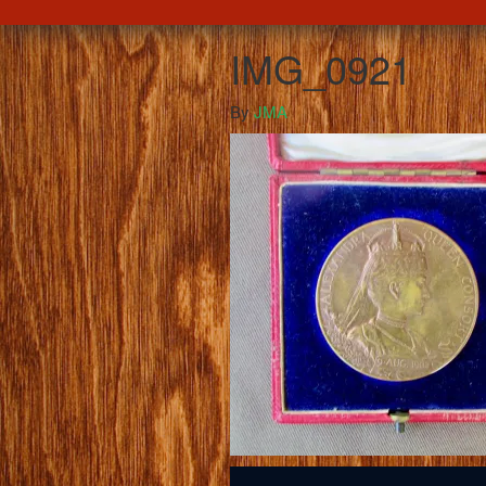
IMG_0921
By
JMA