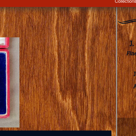
Collection
J
Fin