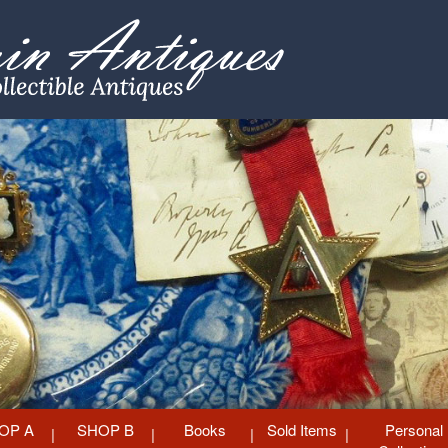
OP A
SHOP B
Books
Sold Items
Personal