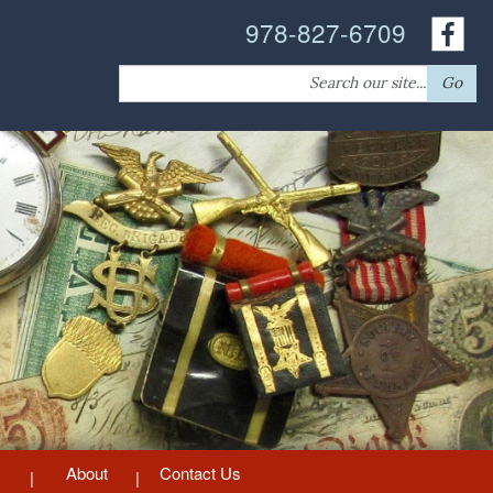
978-827-6709
Search
Go
for:
About
Contact Us