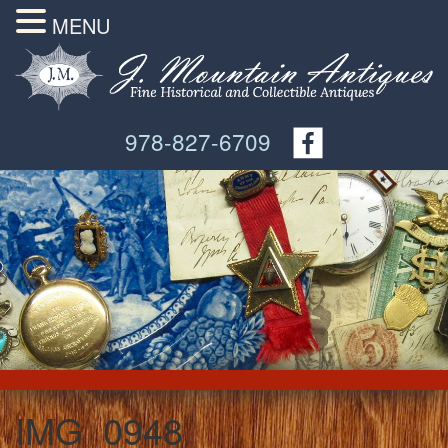
MENU
978-827-6709
IMG_0948