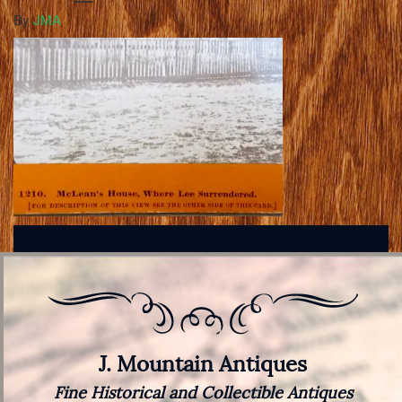
By
JMA
J. Mountain Antiques
Fine Historical and Collectible Antiques