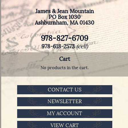
James & Jean Mountain
PO Box 1030
Ashburnham, MA 01430
978-827-6709
978-618-2573
(cell)
Cart
No products in the cart.
CONTACT US
NEWSLETTER
MY ACCOUNT
VIEW CART