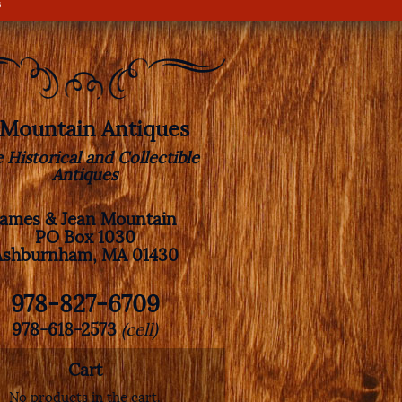
s
. Mountain Antiques
e Historical and Collectible
Antiques
James & Jean Mountain
PO Box 1030
Ashburnham, MA 01430
978-827-6709
978-618-2573
(cell)
Cart
No products in the cart.