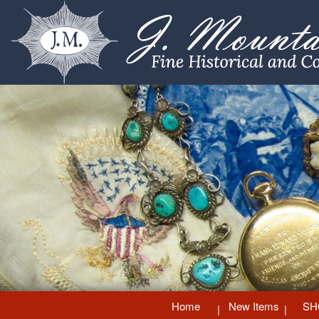
Home
New Items
SH