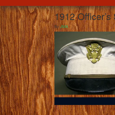
1912 Officer’
By
JMA