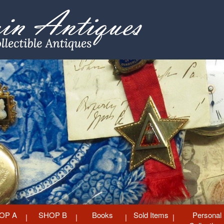
OP A
SHOP B
Books
Sold Items
Personal