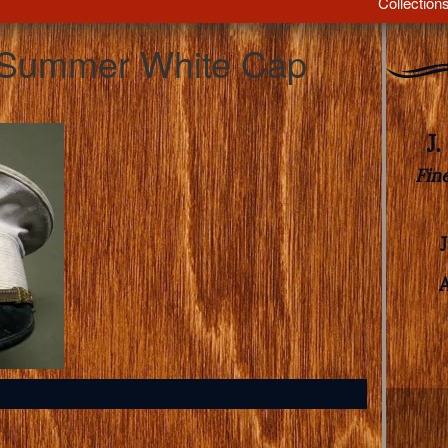
Collection
s Summer White Cap
J
Fin