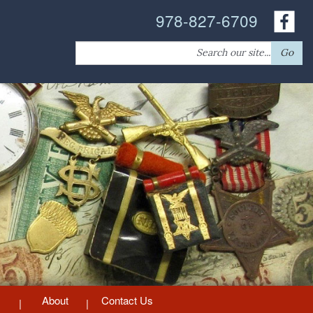
978-827-6709
Search
Go
for:
About
Contact Us