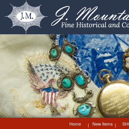
Home
New Items
SH