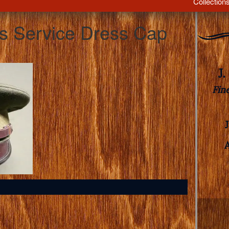
Collection
’s Service Dress Cap
J
Fin