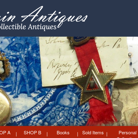
OP A
SHOP B
Books
Sold Items
Personal