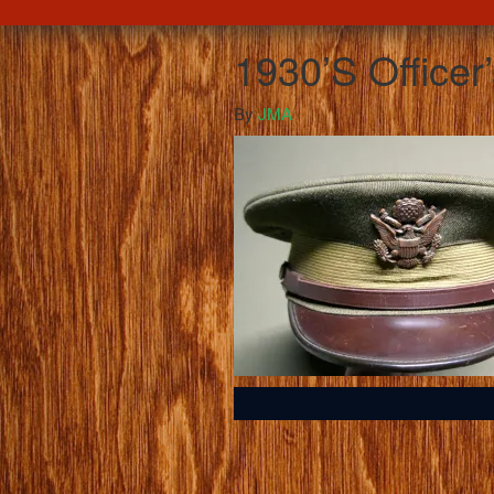
1930’S Officer
By
JMA