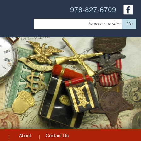
978-827-6709
Search
Go
for:
About
Contact Us