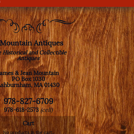
s
. Mountain Antiques
e Historical and Collectible
Antiques
James & Jean Mountain
PO Box 1030
Ashburnham, MA 01430
978-827-6709
978-618-2573
(cell)
Cart
No products in the cart.