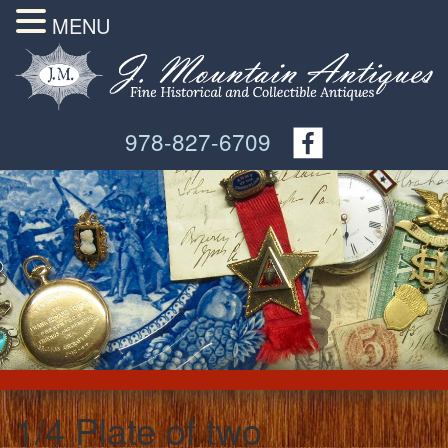
MENU
978-827-6709
1/4 Plate of two