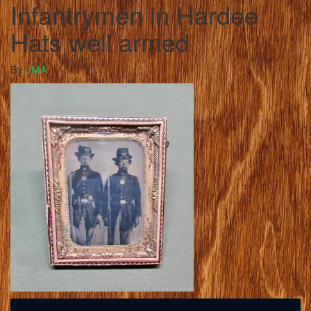
Infantrymen in Hardee
Hats well armed
By
JMA