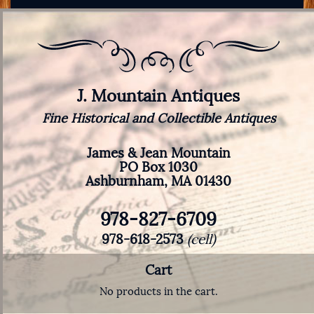
J. Mountain Antiques
Fine Historical and Collectible Antiques
James & Jean Mountain
PO Box 1030
Ashburnham, MA 01430
978-827-6709
978-618-2573
(cell)
Cart
No products in the cart.