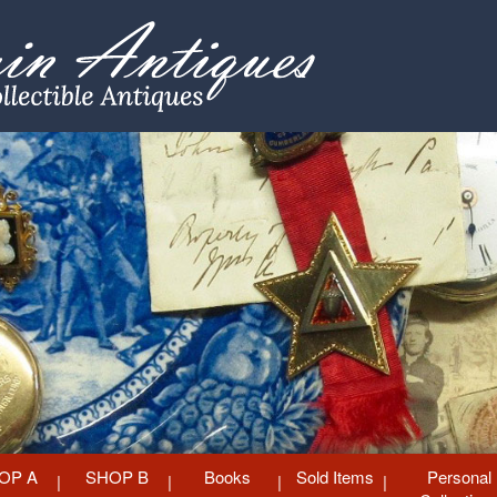
OP A
SHOP B
Books
Sold Items
Personal