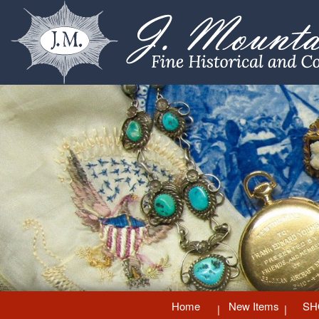
Home
New Items
SH