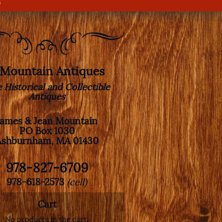
s
. Mountain Antiques
e Historical and Collectible
Antiques
James & Jean Mountain
PO Box 1030
Ashburnham, MA 01430
978-827-6709
978-618-2573
(cell)
Cart
No products in the cart.