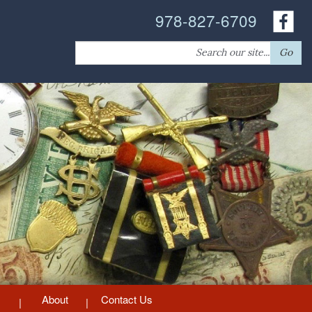
978-827-6709
Search
Go
for:
About
Contact Us