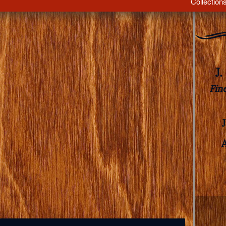
Collection
J
Fin