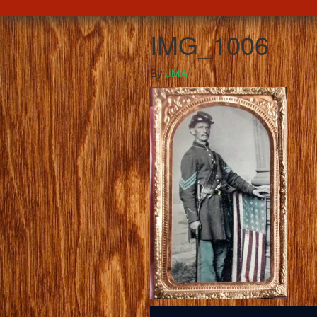
IMG_1006
By
JMA