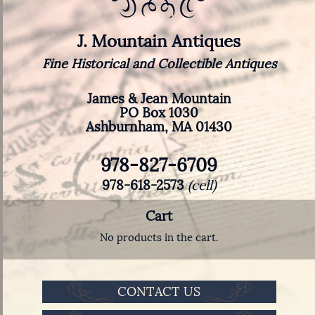
J. Mountain Antiques
Fine Historical and Collectible Antiques
James & Jean Mountain
PO Box 1030
Ashburnham, MA 01430
978-827-6709
978-618-2573
(cell)
Cart
No products in the cart.
CONTACT US