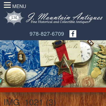
MENU
978-827-6709
IMG_1021 (3)