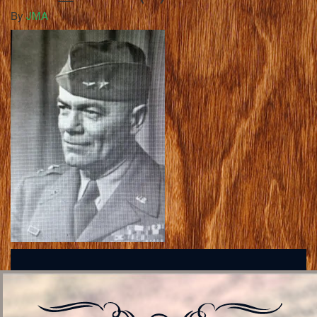
By
JMA