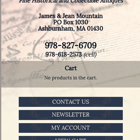
Fine Historical and Collectible Antiques
James & Jean Mountain
PO Box 1030
Ashburnham, MA 01430
978-827-6709
978-618-2573
(cell)
Cart
No products in the cart.
CONTACT US
NEWSLETTER
MY ACCOUNT