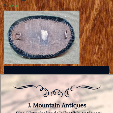
By
JMA
J. Mountain Antiques