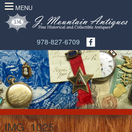
MENU
978-827-6709
IMG_1025