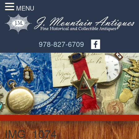
MENU
978-827-6709
IMG_1074