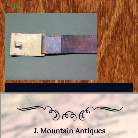
By
JMA
J. Mountain Antiques