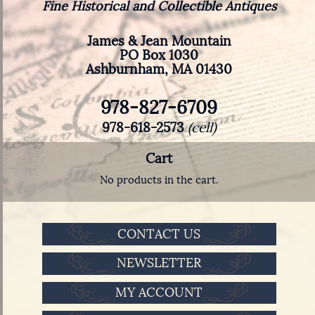
Fine Historical and Collectible Antiques
James & Jean Mountain
PO Box 1030
Ashburnham, MA 01430
978-827-6709
978-618-2573
(cell)
Cart
No products in the cart.
CONTACT US
NEWSLETTER
MY ACCOUNT