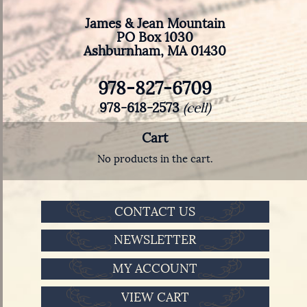
James & Jean Mountain
PO Box 1030
Ashburnham, MA 01430
978-827-6709
978-618-2573
(cell)
Cart
No products in the cart.
CONTACT US
NEWSLETTER
MY ACCOUNT
VIEW CART