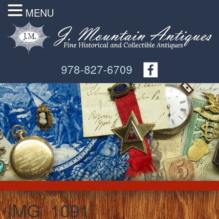
MENU
978-827-6709
IMG_1091