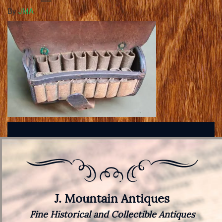
By
JMA
J. Mountain Antiques
Fine Historical and Collectible Antiques