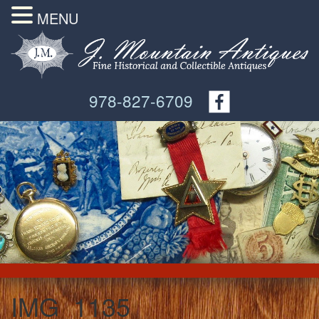
MENU
978-827-6709
IMG_1135