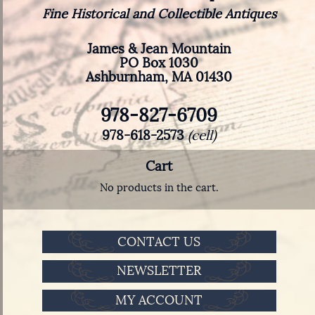
Fine Historical and Collectible Antiques
James & Jean Mountain
PO Box 1030
Ashburnham, MA 01430
978-827-6709
978-618-2573
(cell)
Cart
No products in the cart.
CONTACT US
NEWSLETTER
MY ACCOUNT