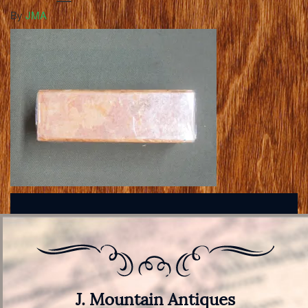
By
JMA
J. Mountain Antiques