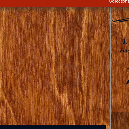
Collection
J
Fin