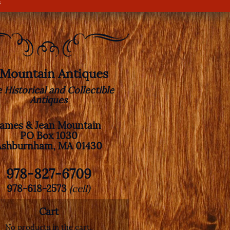
s
. Mountain Antiques
e Historical and Collectible
Antiques
James & Jean Mountain
PO Box 1030
Ashburnham, MA 01430
978-827-6709
978-618-2573
(cell)
Cart
No products in the cart.