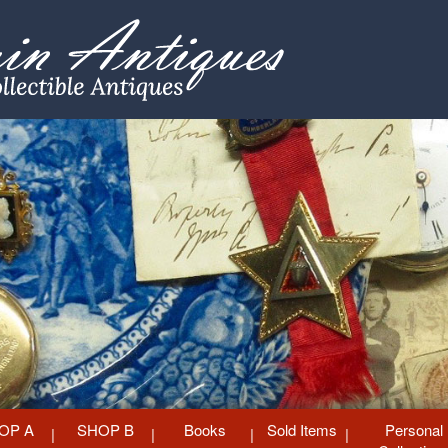
OP A
SHOP B
Books
Sold Items
Personal