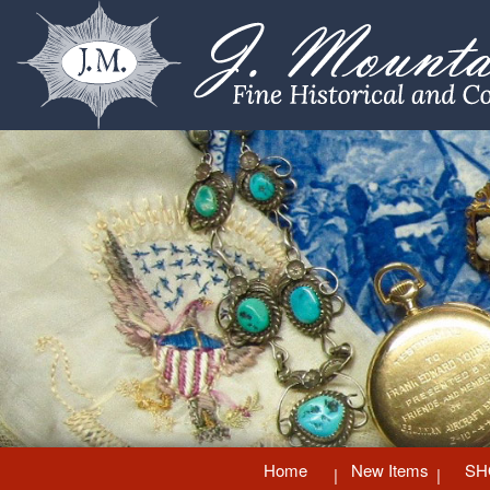
Home
New Items
SH