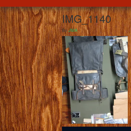
IMG_1140
By
JMA