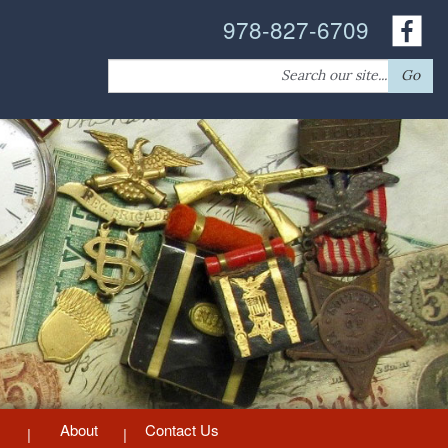
978-827-6709
Search
Go
for:
About
Contact Us