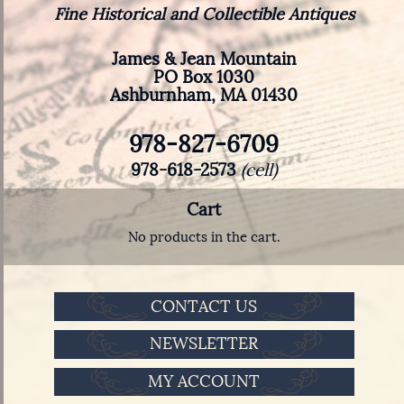
Fine Historical and Collectible Antiques
James & Jean Mountain
PO Box 1030
Ashburnham, MA 01430
978-827-6709
978-618-2573
(cell)
Cart
No products in the cart.
CONTACT US
NEWSLETTER
MY ACCOUNT