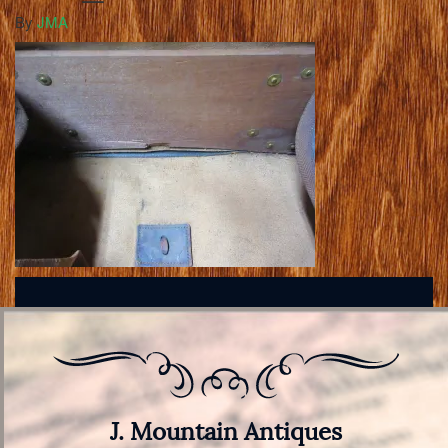
By
JMA
J. Mountain Antiques