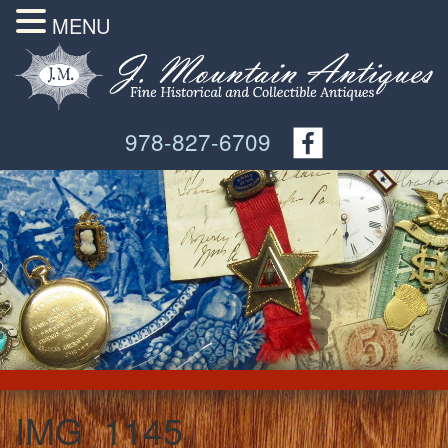
MENU
978-827-6709
IMG_1145