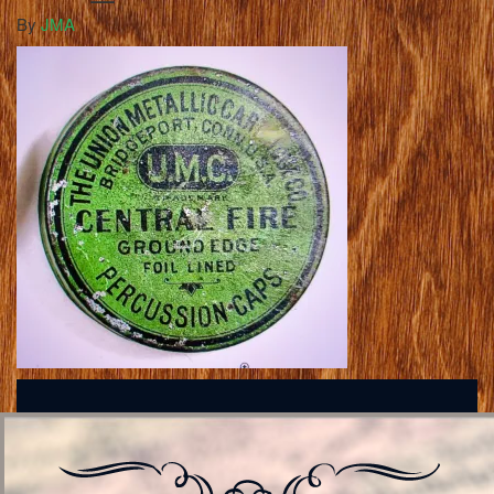
By
JMA