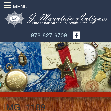
MENU
978-827-6709
IMG_1189