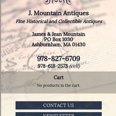
J. Mountain Antiques
Fine Historical and Collectible Antiques
James & Jean Mountain
PO Box 1030
Ashburnham, MA 01430
978-827-6709
978-618-2573
(cell)
Cart
No products in the cart.
CONTACT US