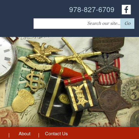
978-827-6709
Search
Go
for:
About
Contact Us