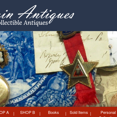
OP A
SHOP B
Books
Sold Items
Personal