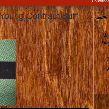
Collection
 Young Contract Buff
J
Fin