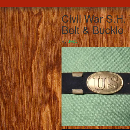
Civil War S.H.
Belt & Buckle
By
JMA