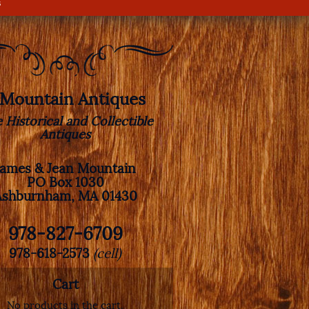
s
. Mountain Antiques
e Historical and Collectible
Antiques
James & Jean Mountain
PO Box 1030
Ashburnham, MA 01430
978-827-6709
978-618-2573
(cell)
Cart
No products in the cart.