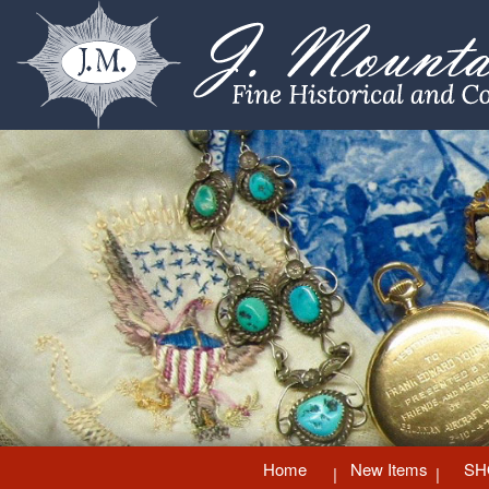
Home
New Items
SH