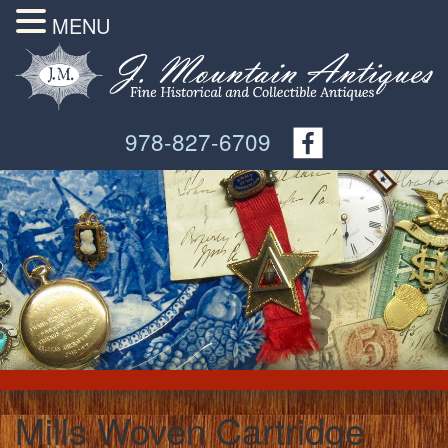
MENU
978-827-6709
Mills Woven Cartridge