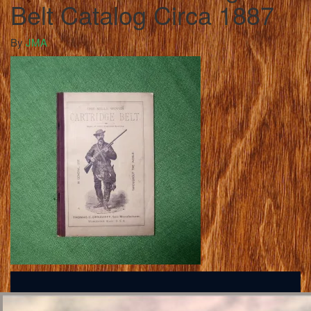
Belt Catalog Circa 1887
By
JMA