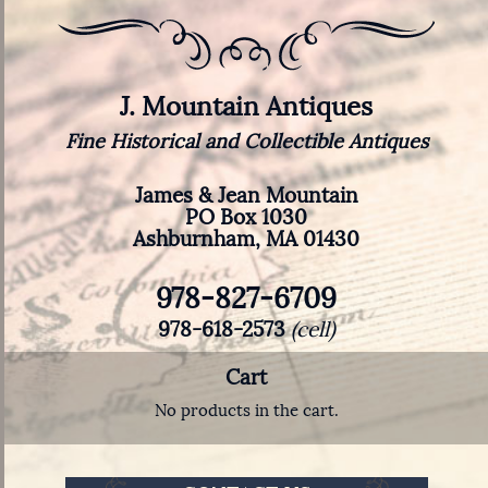
J. Mountain Antiques
Fine Historical and Collectible Antiques
James & Jean Mountain
PO Box 1030
Ashburnham, MA 01430
978-827-6709
978-618-2573
(cell)
Cart
No products in the cart.