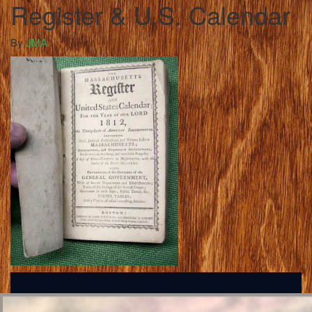
Register & U.S. Calendar
By
JMA