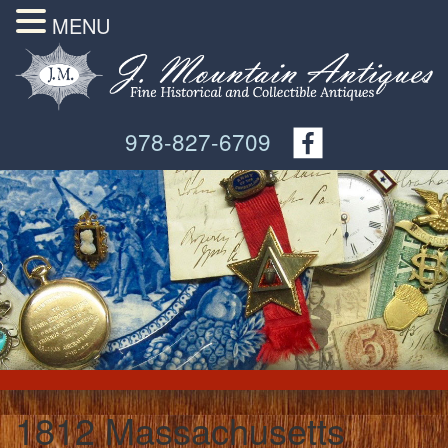
MENU
978-827-6709
1812 Massachusetts