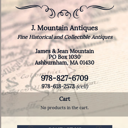
J. Mountain Antiques
Fine Historical and Collectible Antiques
James & Jean Mountain
PO Box 1030
Ashburnham, MA 01430
978-827-6709
978-618-2573
(cell)
Cart
No products in the cart.