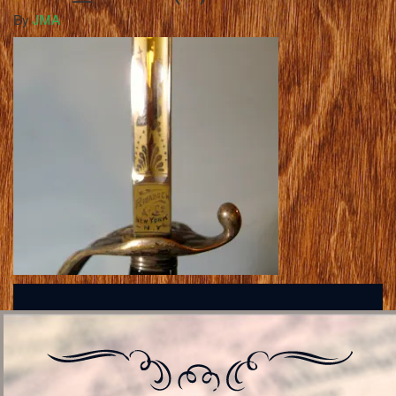
By
JMA