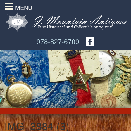
MENU
978-827-6709
IMG_3884 (3)