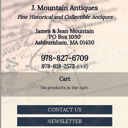
J. Mountain Antiques
Fine Historical and Collectible Antiques
James & Jean Mountain
PO Box 1030
Ashburnham, MA 01430
978-827-6709
978-618-2573
(cell)
Cart
No products in the cart.
CONTACT US
NEWSLETTER