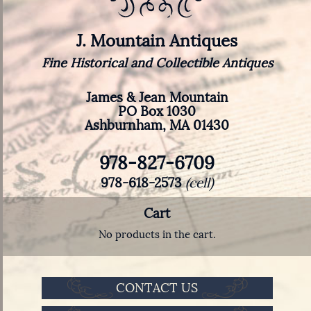
J. Mountain Antiques
Fine Historical and Collectible Antiques
James & Jean Mountain
PO Box 1030
Ashburnham, MA 01430
978-827-6709
978-618-2573
(cell)
Cart
No products in the cart.
CONTACT US