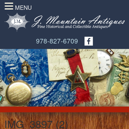
MENU
978-827-6709
IMG_3897 (2)