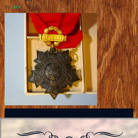
By
JMA