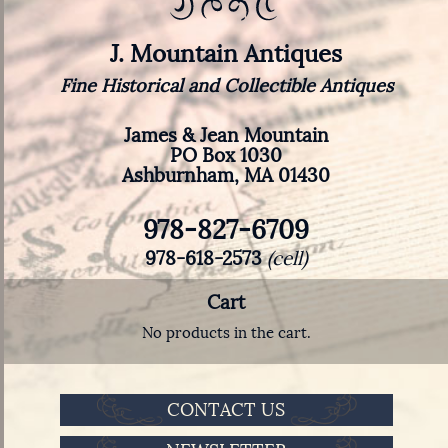
J. Mountain Antiques
Fine Historical and Collectible Antiques
James & Jean Mountain
PO Box 1030
Ashburnham, MA 01430
978-827-6709
978-618-2573
(cell)
Cart
No products in the cart.
CONTACT US