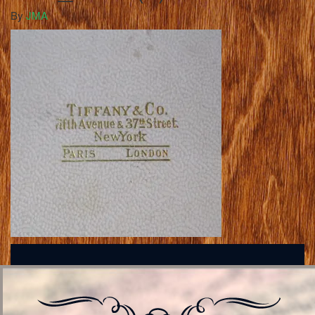
By
JMA