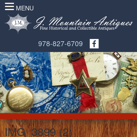
MENU
978-827-6709
IMG_3899 (2)