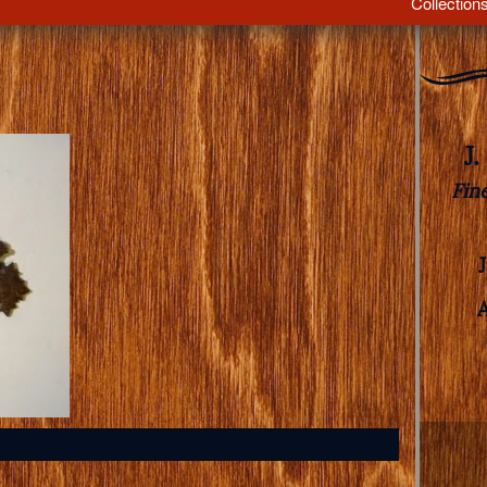
Collection
J
Fin