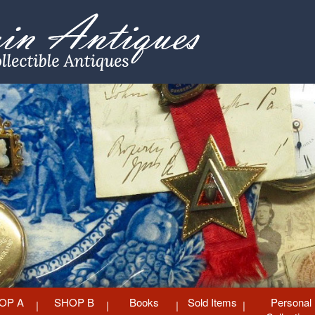
OP A
SHOP B
Books
Sold Items
Personal