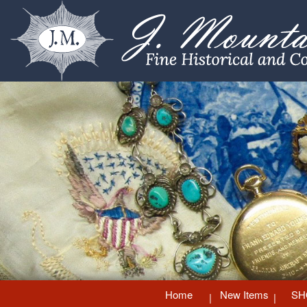
Home
New Items
SH