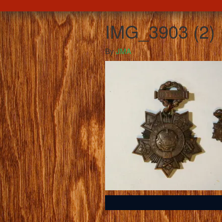
IMG_3903 (2)
By
JMA