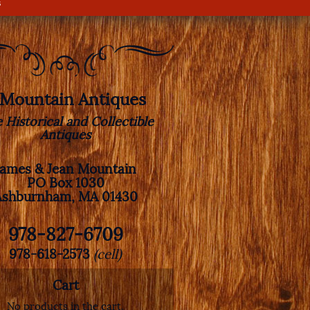
s
. Mountain Antiques
e Historical and Collectible
Antiques
James & Jean Mountain
PO Box 1030
Ashburnham, MA 01430
978-827-6709
978-618-2573
(cell)
Cart
No products in the cart.