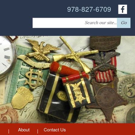
978-827-6709
Search
Go
for:
About
Contact Us