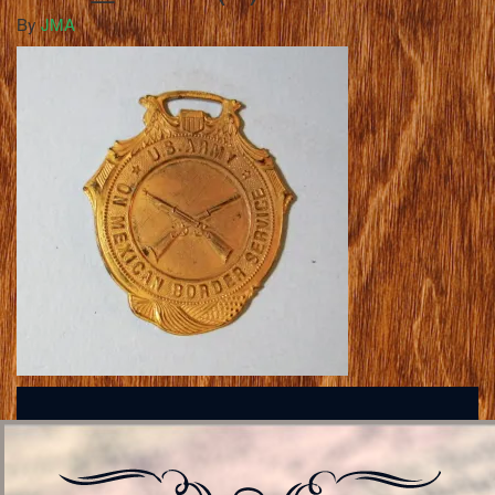
By
JMA