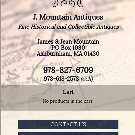
J. Mountain Antiques
Fine Historical and Collectible Antiques
James & Jean Mountain
PO Box 1030
Ashburnham, MA 01430
978-827-6709
978-618-2573
(cell)
Cart
No products in the cart.
CONTACT US