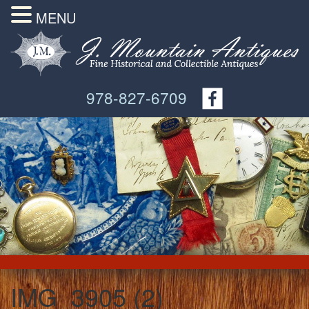
MENU
978-827-6709
IMG_3905 (2)