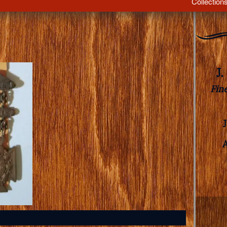
Collection
J
Fin