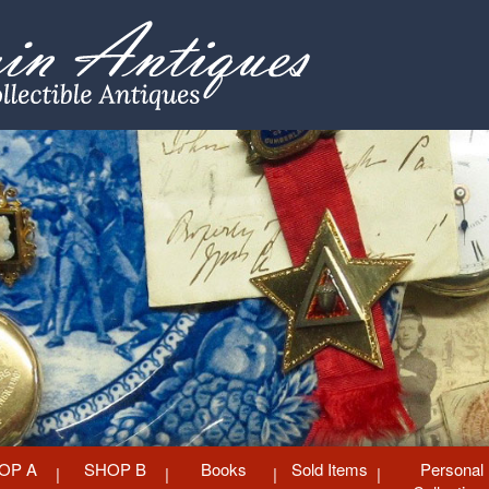
OP A
SHOP B
Books
Sold Items
Personal