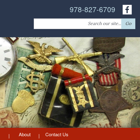
978-827-6709
Search
Go
for:
About
Contact Us