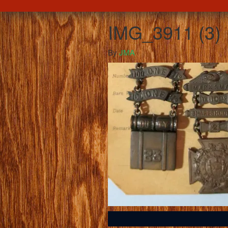
IMG_3911 (3)
By
JMA