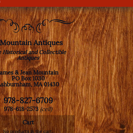
s
. Mountain Antiques
e Historical and Collectible
Antiques
James & Jean Mountain
PO Box 1030
Ashburnham, MA 01430
978-827-6709
978-618-2573
(cell)
Cart
No products in the cart.