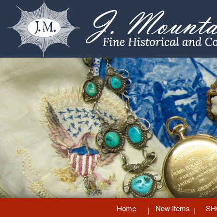
Home
New Items
SH