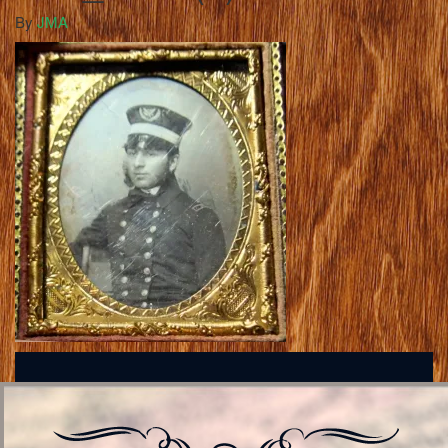
By
JMA