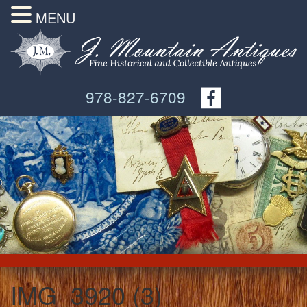
MENU
978-827-6709
IMG_3920 (3)