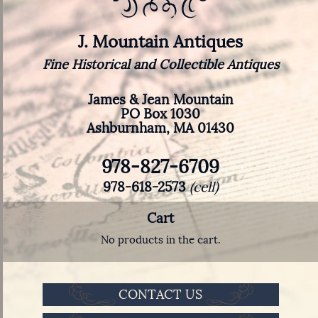
J. Mountain Antiques
Fine Historical and Collectible Antiques
James & Jean Mountain
PO Box 1030
Ashburnham, MA 01430
978-827-6709
978-618-2573
(cell)
Cart
No products in the cart.
CONTACT US