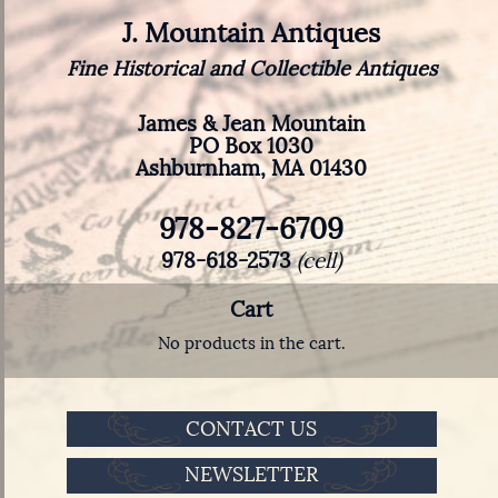
J. Mountain Antiques
Fine Historical and Collectible Antiques
James & Jean Mountain
PO Box 1030
Ashburnham, MA 01430
978-827-6709
978-618-2573
(cell)
Cart
No products in the cart.
CONTACT US
NEWSLETTER