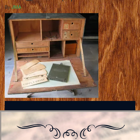
By
JMA