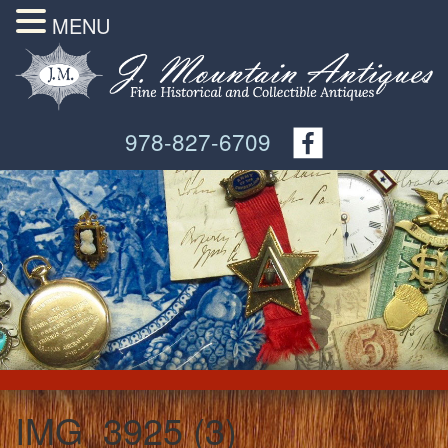
MENU
978-827-6709
IMG_3925 (3)