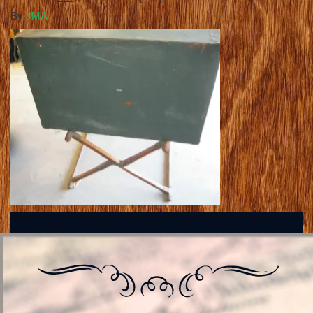
By
JMA