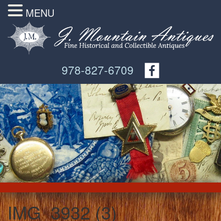
MENU
978-827-6709
IMG_3932 (3)