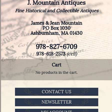
J. Mountain Antiques
Fine Historical and Collectible Antiques
James & Jean Mountain
PO Box 1030
Ashburnham, MA 01430
978-827-6709
978-618-2573
(cell)
Cart
No products in the cart.
CONTACT US
NEWSLETTER