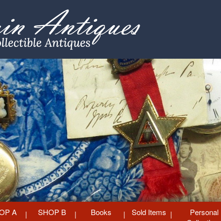
OP A
SHOP B
Books
Sold Items
Personal