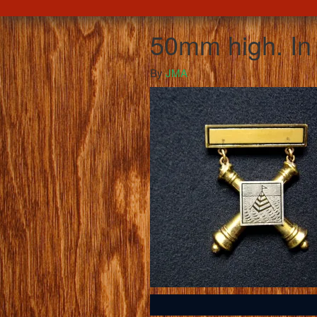
50mm high. In 
By
JMA