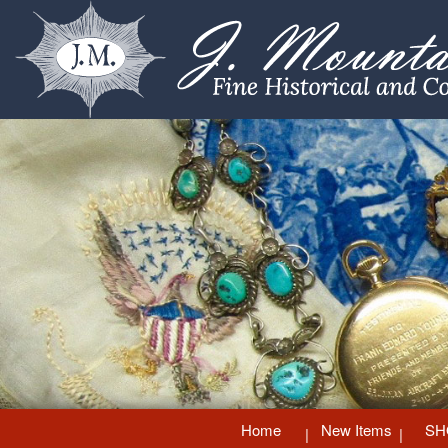
Home
New Items
SH