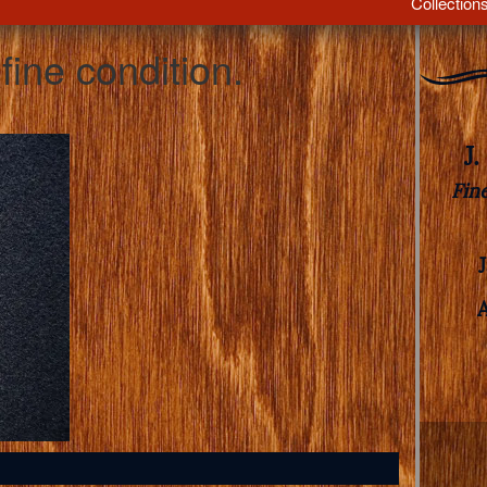
Collection
fine condition.
J
Fin