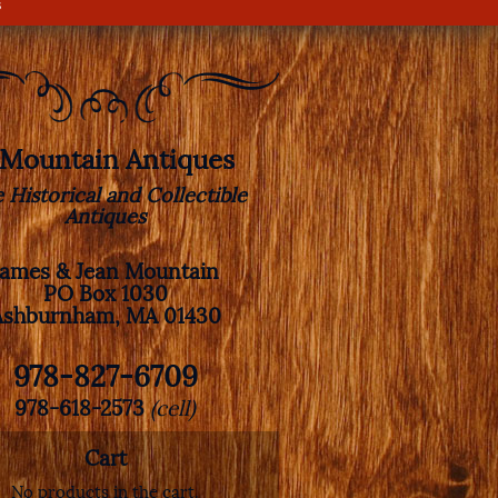
s
. Mountain Antiques
e Historical and Collectible
Antiques
James & Jean Mountain
PO Box 1030
Ashburnham, MA 01430
978-827-6709
978-618-2573
(cell)
Cart
No products in the cart.