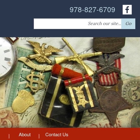
978-827-6709
Search
Go
for:
About
Contact Us