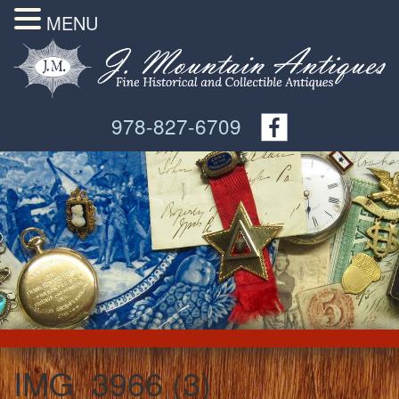
MENU
978-827-6709
IMG_3966 (3)