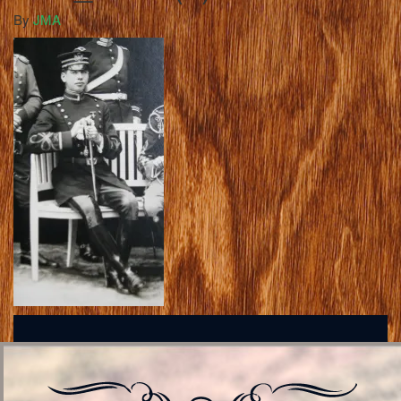
By
JMA