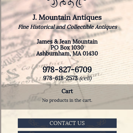
J. Mountain Antiques
Fine Historical and Collectible Antiques
James & Jean Mountain
PO Box 1030
Ashburnham, MA 01430
978-827-6709
978-618-2573
(cell)
Cart
No products in the cart.
CONTACT US